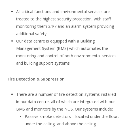
All critical functions and environmental services are
treated to the highest security protection, with staff
monitoring them 24/7 and an alarm system providing
additional safety
Our data centre is equipped with a Building
Management System (BMS) which automates the
monitoring and control of both environmental services
and building support systems
Fire Detection & Suppression
There are a number of fire detection systems installed
in our data centre, all of which are integrated with our
BMS and monitors by the NOS. Our systems include:
Passive smoke detectors – located under the floor,
under the ceiling, and above the ceiling