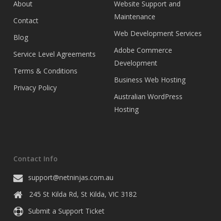
About
Website Support and
Maintenance
Contact
Web Development Services
Blog
Adobe Commerce
Service Level Agreements
Development
Terms & Conditions
Business Web Hosting
Privacy Policy
Australian WordPress
Hosting
Contact Info
support@netninjas.com.au
245 St Kilda Rd,
St Kilda
,
VIC
3182
Submit a Support Ticket