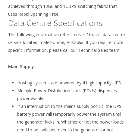
achieved through 10GE and 1GBPS switching fabric that
uses Rapid Spanning Tree.
Data Centre Specifications
The following information refers to Net Ninjas’s data centre
service located in Melbourne, Australia. If you require more
specific information, please call our Technical Sales team.
Main Supply
Hosting systems are powered by 4 high capacity UPS
Multiple Power Distribution Units (PDUs) dispenses
power evenly
If an interruption to the mains supply occurs, the UPS
battery power will temporarily power the system until
the generator kicks in. Whether or not the power loads
need to be switched over to the generator or not