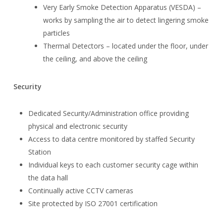
Very Early Smoke Detection Apparatus (VESDA) –
works by sampling the air to detect lingering smoke
particles
Thermal Detectors – located under the floor, under
the ceiling, and above the ceiling
Security
Dedicated Security/Administration office providing
physical and electronic security
Access to data centre monitored by staffed Security
Station
Individual keys to each customer security cage within
the data hall
Continually active CCTV cameras
Site protected by ISO 27001 certification