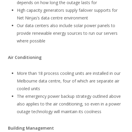
depends on how long the outage lasts for
High capacity generators supply failover supports for
Net Ninjas’s data centre environment
Our data centers also include solar power panels to
provide renewable energy sources to run our servers
where possible
Air Conditioning
More than 18 process cooling units are installed in our
Melbourne data centre, four of which are separate air
cooled units
The emergency power backup strategy outlined above
also applies to the air conditioning, so even in a power
outage technology will maintain its coolness
Building Management