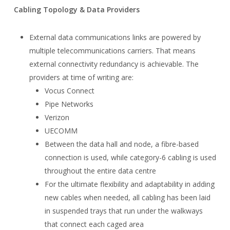
Cabling Topology & Data Providers
External data communications links are powered by
multiple telecommunications carriers. That means
external connectivity redundancy is achievable. The
providers at time of writing are:
Vocus Connect
Pipe Networks
Verizon
UECOMM
Between the data hall and node, a fibre-based
connection is used, while category-6 cabling is used
throughout the entire data centre
For the ultimate flexibility and adaptability in adding
new cables when needed, all cabling has been laid
in suspended trays that run under the walkways
that connect each caged area