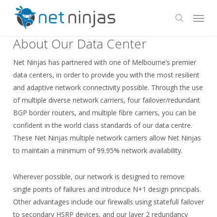
Skip
Menu
to
search
main
About Our Data Center
content
Net Ninjas has partnered with one of Melbourne’s premier
data centers, in order to provide you with the most resilient
and adaptive network connectivity possible. Through the use
of multiple diverse network carriers, four failover/redundant
BGP border routers, and multiple fibre carriers, you can be
confident in the world class standards of our data centre.
These Net Ninjas multiple network carriers allow Net Ninjas
to maintain a minimum of 99.95% network availability.
Wherever possible, our network is designed to remove
single points of failures and introduce N+1 design principals.
Other advantages include our firewalls using statefull failover
to secondary HSRP devices, and our layer 2 redundancy