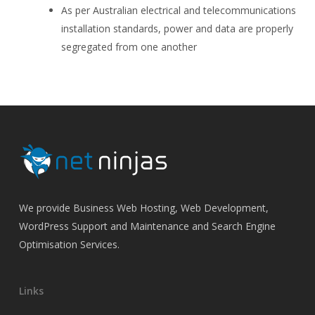
As per Australian electrical and telecommunications
installation standards, power and data are properly
segregated from one another
We provide Business Web Hosting, Web Development,
WordPress Support and Maintenance and Search Engine
Optimisation Services.
Links