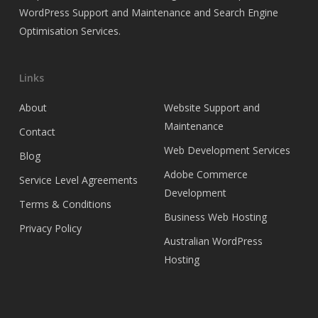
WordPress Support and Maintenance and Search Engine
Optimisation Services.
Links
About
Website Support and
Maintenance
Contact
Web Development Services
Blog
Adobe Commerce
Service Level Agreements
Development
Terms & Conditions
Business Web Hosting
Privacy Policy
Australian WordPress
Hosting