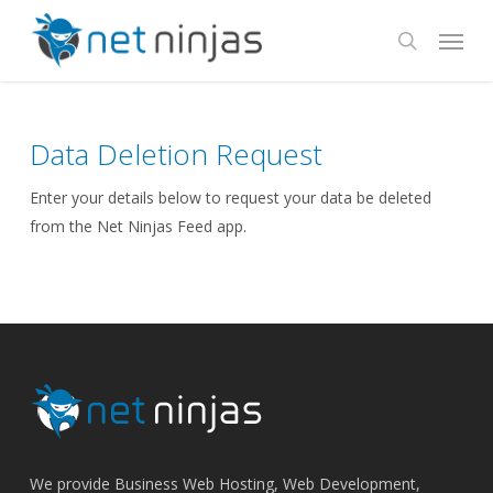
Skip
Menu
to
search
main
content
Data Deletion Request
Enter your details below to request your data be deleted
from the Net Ninjas Feed app.
We provide Business Web Hosting, Web Development,